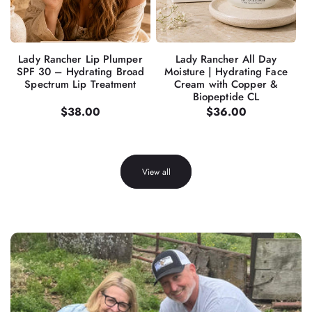
Lady Rancher Lip Plumper
Lady Rancher All Day
SPF 30 – Hydrating Broad
Moisture | Hydrating Face
Spectrum Lip Treatment
Cream with Copper &
Biopeptide CL
Regular
$38.00
Regular
$36.00
price
price
View all