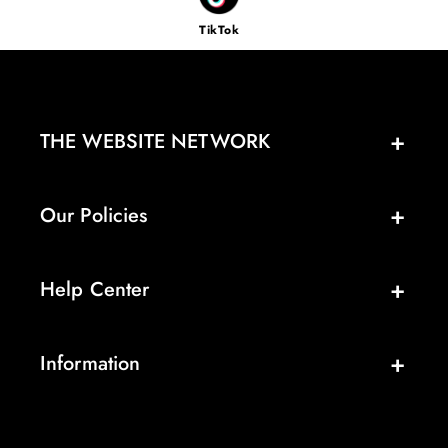
TikTok
THE WEBSITE NETWORK
Our Policies
Help Center
Information