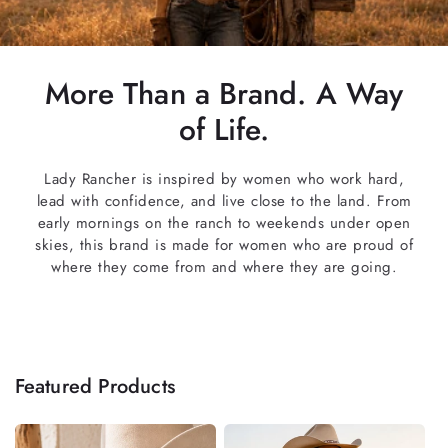
More Than a Brand. A Way
of Life.
Lady Rancher is inspired by women who work hard,
lead with confidence, and live close to the land. From
early mornings on the ranch to weekends under open
skies, this brand is made for women who are proud of
where they come from and where they are going.
Featured Products