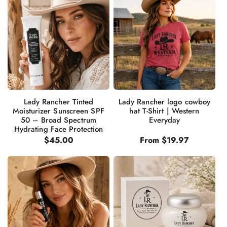
Lady Rancher Tinted
Lady Rancher logo cowboy
Moisturizer Sunscreen SPF
hat T-Shirt | Western
50 – Broad Spectrum
Everyday
Hydrating Face Protection
Regular
$45.00
Regular
From $19.97
price
price