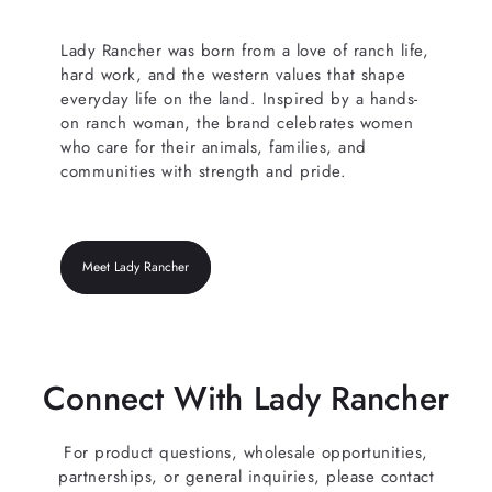
Lady Rancher was born from a love of ranch life,
hard work, and the western values that shape
everyday life on the land. Inspired by a hands-
on ranch woman, the brand celebrates women
who care for their animals, families, and
communities with strength and pride.
Meet Lady Rancher
Connect With Lady Rancher
For product questions, wholesale opportunities,
partnerships, or general inquiries, please contact