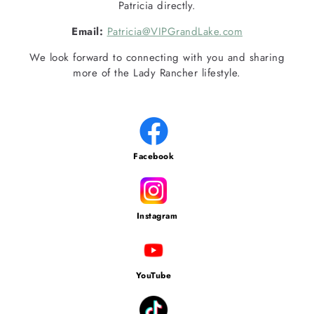
Patricia directly.
Email:
Patricia@VIPGrandLake.com
We look forward to connecting with you and sharing
more of the Lady Rancher lifestyle.
Facebook
Instagram
YouTube