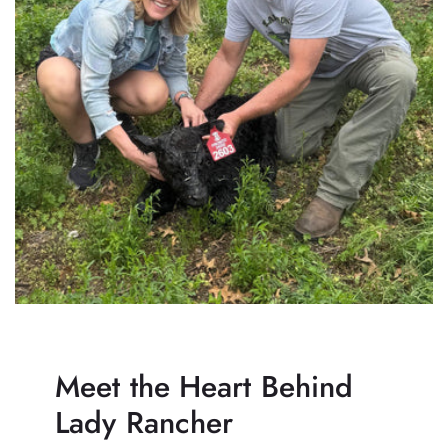
Meet the Heart Behind
Lady Rancher