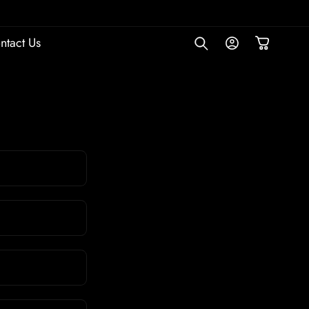
Empowering brands and companies with simple website so
Log
ntact Us
Cart
in