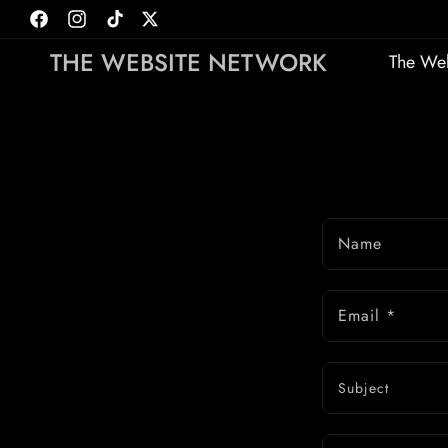
Skip to
Facebook
Instagram
TikTok
Twitter
content
THE WEBSITE NETWORK
The Web
Name
Email
*
Subject