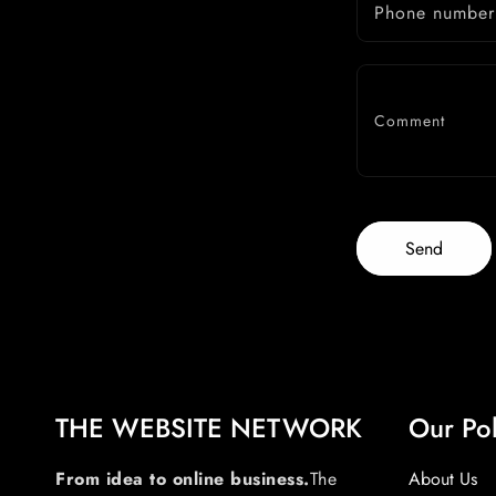
Phone number
Comment
Send
THE WEBSITE NETWORK
Our Pol
From idea to online business.
The
About Us