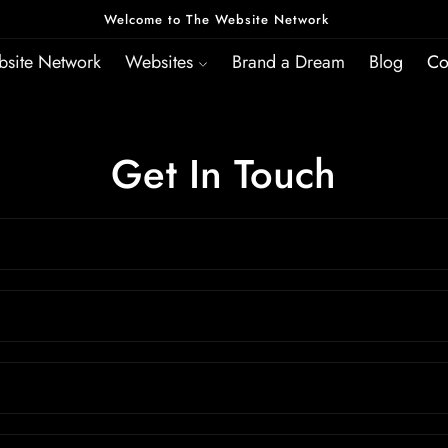
Welcome to The Website Network
site Network
Websites
Brand a Dream
Blog
Co
Get In Touch