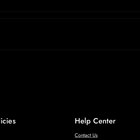
icies
Help Center
Contact Us