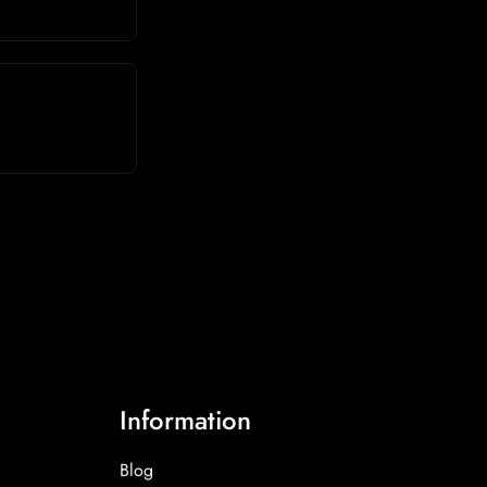
Information
Blog